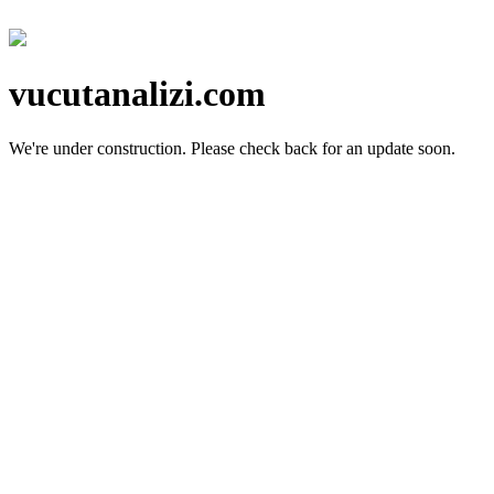
vucutanalizi.com
We're under construction.
Please check back for an update soon.