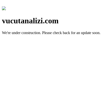
vucutanalizi.com
We're under construction.
Please check back for an update soon.