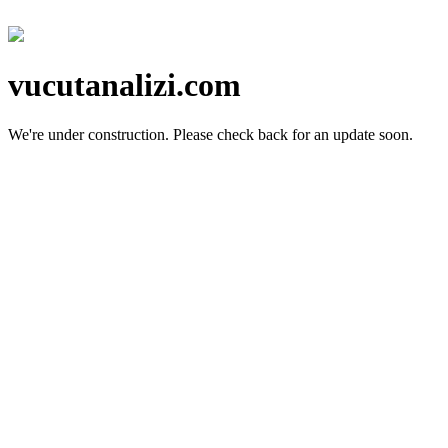
vucutanalizi.com
We're under construction.
Please check back for an update soon.