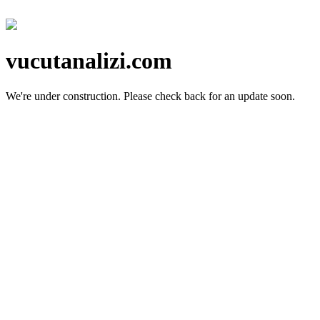
vucutanalizi.com
We're under construction.
Please check back for an update soon.