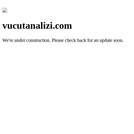
vucutanalizi.com
We're under construction.
Please check back for an update soon.