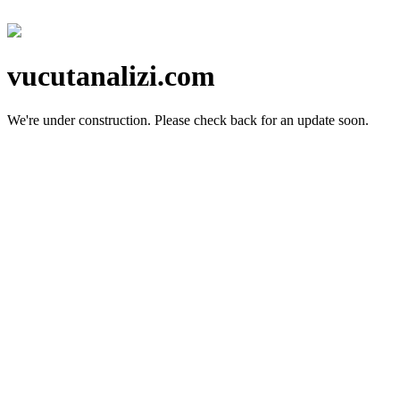
vucutanalizi.com
We're under construction.
Please check back for an update soon.