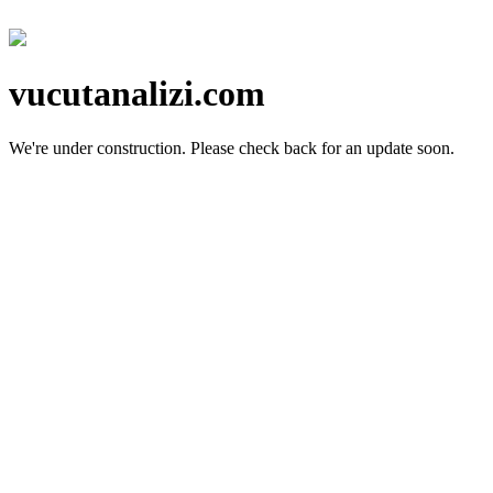
vucutanalizi.com
We're under construction.
Please check back for an update soon.