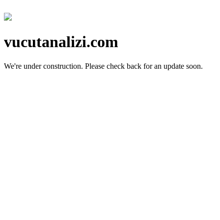
vucutanalizi.com
We're under construction.
Please check back for an update soon.